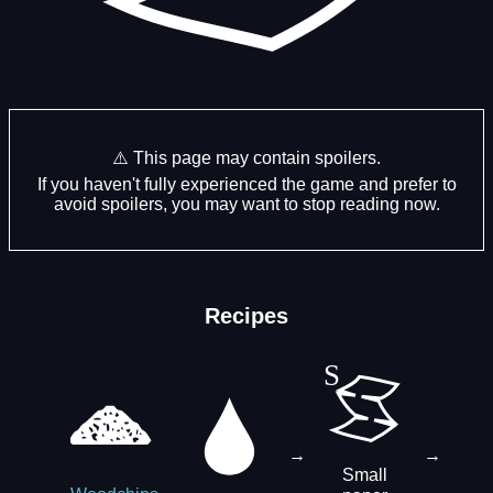
⚠️ This page may contain spoilers.
If you haven't fully experienced the game and prefer to
avoid spoilers, you may want to stop reading now.
Recipes
→
→
Small