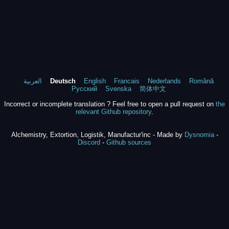
العربية
Deutsch
English
Francais
Nederlands
Română
Русский
Svenska
简体中文
Incorrect or incomplete translation ? Feel free to open a pull request on
the
relevant Github repository
.
Alchemistry, Extortion, Logistik, Manufactur'inc - Made by
Dysnomia
-
Discord
-
Github sources