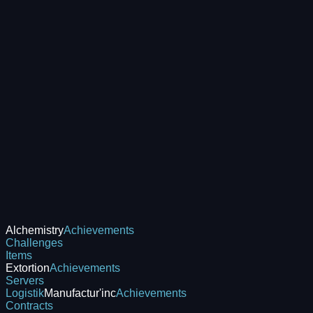
Alchemistry
Achievements
Challenges
Items
Extortion
Achievements
Servers
Logistik
Manufactur'inc
Achievements
Contracts