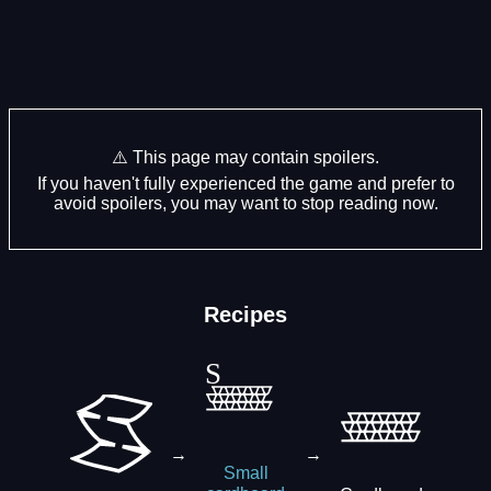
⚠️ This page may contain spoilers.
If you haven't fully experienced the game and prefer to
avoid spoilers, you may want to stop reading now.
Recipes
→
→
Small