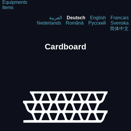
Equipments
Items
العربية
Deutsch
English
Francais
Nederlands
Română
Русский
Svenska
简体中文
Cardboard