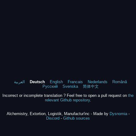
العربية
Deutsch
English
Francais
Nederlands
Română
Русский
Svenska
简体中文
Incorrect or incomplete translation ? Feel free to open a pull request on
the
relevant Github repository
.
Alchemistry, Extortion, Logistik, Manufactur'inc - Made by
Dysnomia
-
Discord
-
Github sources