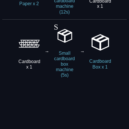
cardboard
Cardboard
Paper x 2
x 1
machine
(12s)
→
→
Small
cardboard
Cardboard
Cardboard
box
x 1
Box x 1
machine
(5s)