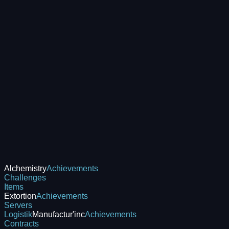
Alchemistry
Achievements
Challenges
Items
Extortion
Achievements
Servers
Logistik
Manufactur'inc
Achievements
Contracts