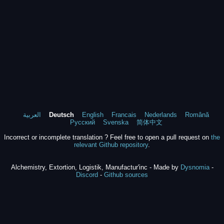
العربية
Deutsch
English
Francais
Nederlands
Română
Русский
Svenska
简体中文
Incorrect or incomplete translation ? Feel free to open a pull request on
the
relevant Github repository
.
Alchemistry, Extortion, Logistik, Manufactur'inc - Made by
Dysnomia
-
Discord
-
Github sources