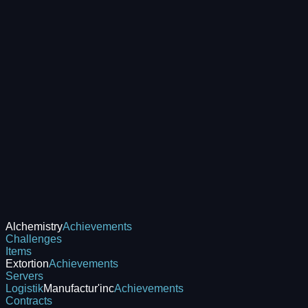
Alchemistry
Achievements
Challenges
Items
Extortion
Achievements
Servers
Logistik
Manufactur'inc
Achievements
Contracts