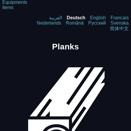
Equipments
Items
العربية
Deutsch
English
Francais
Nederlands
Română
Русский
Svenska
简体中文
Planks