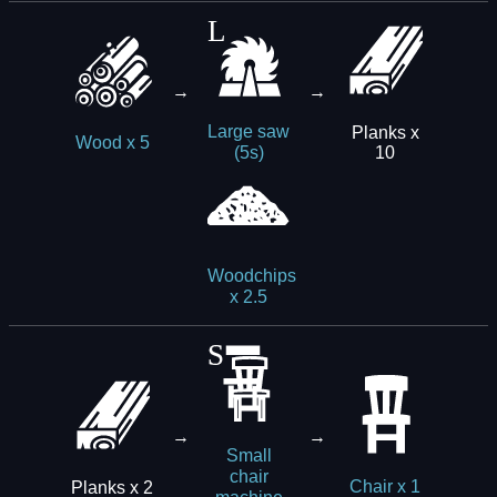
→
→
Large saw
Planks x
Wood x 5
10
(5s)
Woodchips
x 2.5
→
→
Small
chair
Planks x 2
Chair x 1