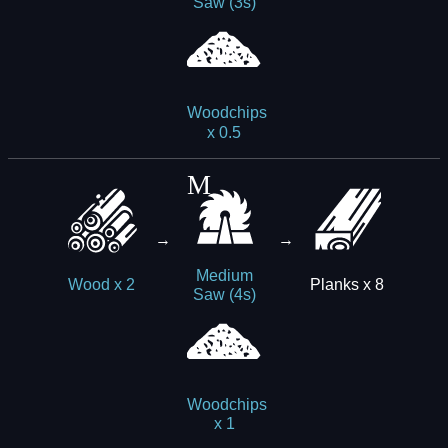
Saw (3s)
Woodchips
x 0.5
→
→
Medium
Planks x 8
Wood x 2
Saw (4s)
Woodchips
x 1