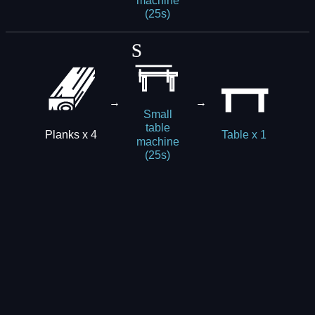
machine
(25s)
→
→
Small
table
Planks x 4
Table x 1
machine
(25s)