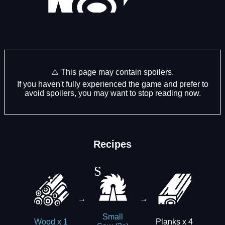
⚠️ This page may contain spoilers.
If you haven't fully experienced the game and prefer to
avoid spoilers, you may want to stop reading now.
Recipes
→
→
Small
Planks x 4
Wood x 1