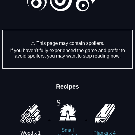
⚠️ This page may contain spoilers.
If you haven't fully experienced the game and prefer to
avoid spoilers, you may want to stop reading now.
Recipes
→
→
Small
Wood x 1
Planks x 4