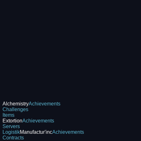
Alchemistry
Achievements
Challenges
Items
Extortion
Achievements
Servers
Logistik
Manufactur'inc
Achievements
Contracts