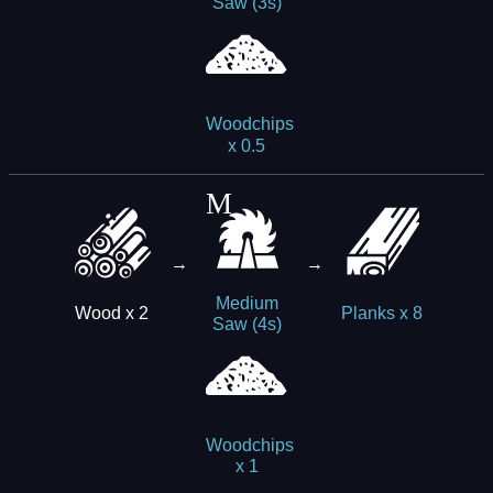
Saw (3s)
Woodchips
x 0.5
→
→
Medium
Wood x 2
Planks x 8
Saw (4s)
Woodchips
x 1