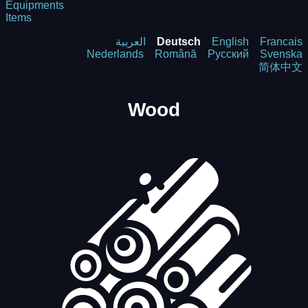
Equipments
Items
العربية
Deutsch
English
Francais
Nederlands
Română
Русский
Svenska
简体中文
Wood