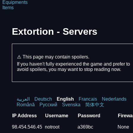
Equipments
Items
Extortion - Servers
⚠️ This page may contain spoilers.
If you haven't fully experienced the game and prefer to
avoid spoilers, you may want to stop reading now.
العربية
Deutsch
English
Francais
Nederlands
Română
Русский
Svenska
简体中文
IP Address
Username
Password
Firewal
98.454.546.45
notroot
a369bc
None