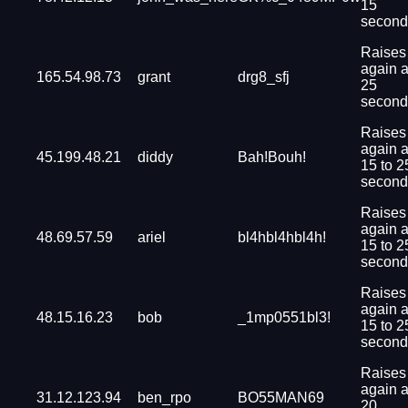
15
second
Raises
again a
165.54.98.73
grant
drg8_sfj
25
second
Raises
again a
45.199.48.21
diddy
Bah!Bouh!
15 to 2
second
Raises
again a
48.69.57.59
ariel
bl4hbl4hbl4h!
15 to 2
second
Raises
again a
48.15.16.23
bob
_1mp0551bl3!
15 to 2
second
Raises
again a
31.12.123.94
ben_rpo
BO55MAN69
20