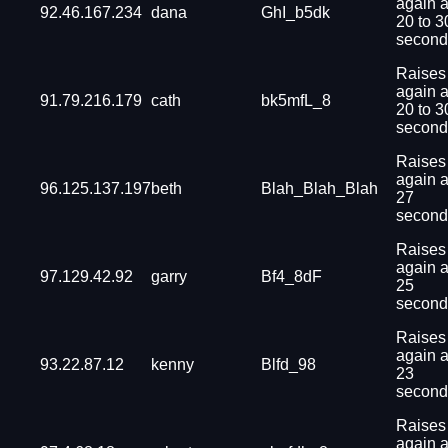
again a
92.46.167.234
dana
GhI_b5dk
20 to 3
second
Raises
again a
91.79.216.179
cath
bk5mfL_8
20 to 3
second
Raises
again a
96.125.137.197
beth
Blah_Blah_Blah
27
second
Raises
again a
97.129.42.92
garry
Bf4_8dF
25
second
Raises
again a
93.22.87.12
kenny
Blfd_98
23
second
Raises
again a