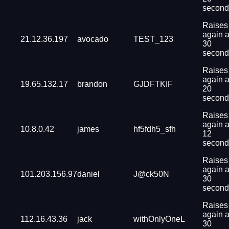
second
Raises
again a
21.12.36.197
avocado
TEST_123
30
second
Raises
again a
19.65.132.17
brandon
GJDFTKIF
20
second
Raises
again a
10.8.0.42
james
hf5fdh5_sfh
12
second
Raises
again a
101.203.156.97
daniel
J@ck50N
30
second
Raises
again a
112.16.43.36
jack
withOnlyOneL
30