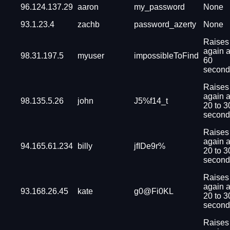
96.124.137.29
aaron
my_password
None
93.1.23.4
zachb
password_azerty
None
Raises
again a
98.31.197.5
myuser
impossibleToFind
60
second
Raises
again a
98.135.5.26
john
J5%f14_t
20 to 3
second
Raises
again a
94.165.61.234
billy
jfIDe9r%
20 to 3
second
Raises
again a
93.168.26.45
kate
g0@Fi0KL
20 to 3
second
Raises