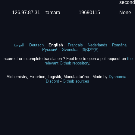
second
126.97.87.31
tamara
19690115
None
العربية
Deutsch
English
Francais
Nederlands
Română
Русский
Svenska
简体中文
Incorrect or incomplete translation ? Feel free to open a pull request on
the
relevant Github repository
.
Alchemistry, Extortion, Logistik, Manufactur'inc - Made by
Dysnomia
-
Discord
-
Github sources