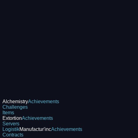
Alchemistry
Achievements
Challenges
Items
Extortion
Achievements
Servers
Logistik
Manufactur'inc
Achievements
Contracts