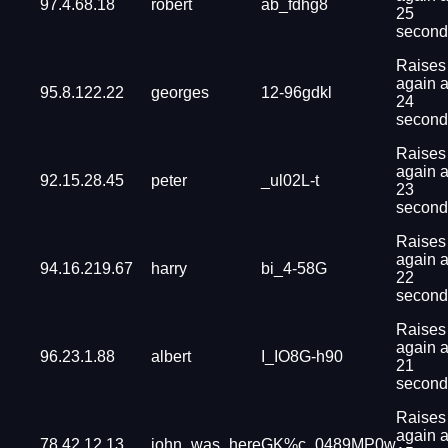
97.4.68.18
robert
ab_fdhg8
25
second
Raises
again a
95.8.122.22
georges
12-96gdkl
24
second
Raises
again a
92.15.28.45
peter
_ul02L-t
23
second
Raises
again a
94.16.219.67
harry
bi_4-58G
22
second
Raises
again a
96.23.1.88
albert
I_IO8G-h90
21
second
Raises
again a
78.42.12.13
john_was_here
GK%c_0489MP0w