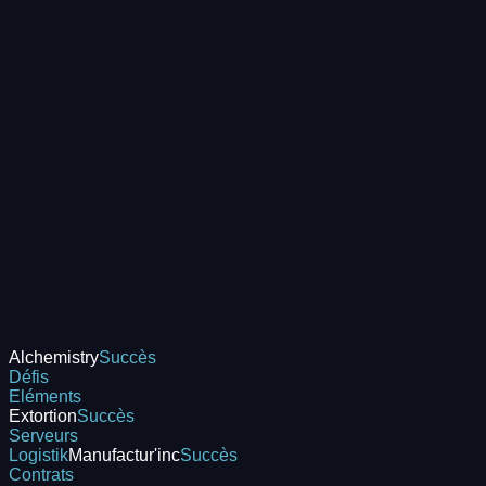
Alchemistry
Succès
Défis
Eléments
Extortion
Succès
Serveurs
Logistik
Manufactur'inc
Succès
Contrats