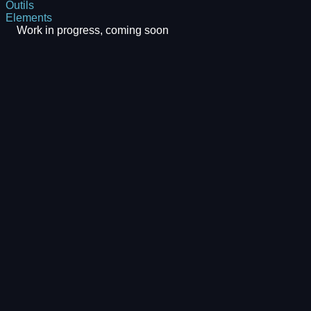
Outils
Elements
Work in progress, coming soon