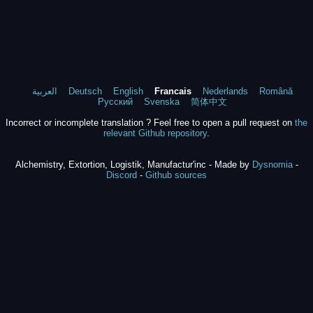
العربية
Deutsch
English
Francais
Nederlands
Română
Русский
Svenska
简体中文
Incorrect or incomplete translation ? Feel free to open a pull request on
the
relevant Github repository
.
Alchemistry, Extortion, Logistik, Manufactur'inc - Made by
Dysnomia
-
Discord
-
Github sources