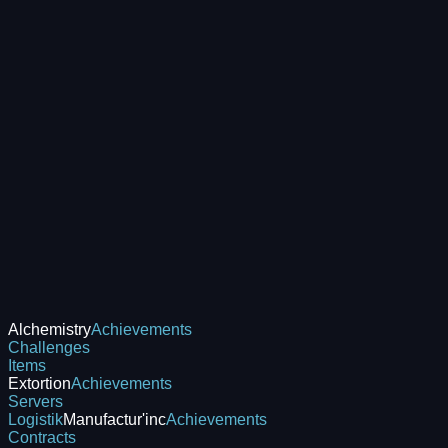
Alchemistry
Achievements
Challenges
Items
Extortion
Achievements
Servers
Logistik
Manufactur'inc
Achievements
Contracts