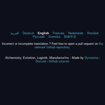
العربية
Deutsch
English
Francais
Nederlands
Română
Русский
Svenska
简体中文
Incorrect or incomplete translation ? Feel free to open a pull request on
the
relevant Github repository
.
Alchemistry, Extortion, Logistik, Manufactur'inc - Made by
Dysnomia
-
Discord
-
Github sources