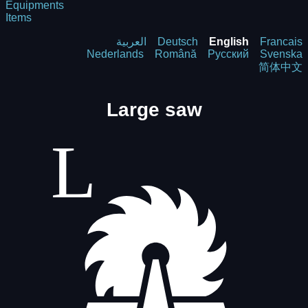
Equipments
Items
العربية
Deutsch
English
Francais
Nederlands
Română
Русский
Svenska
简体中文
Large saw