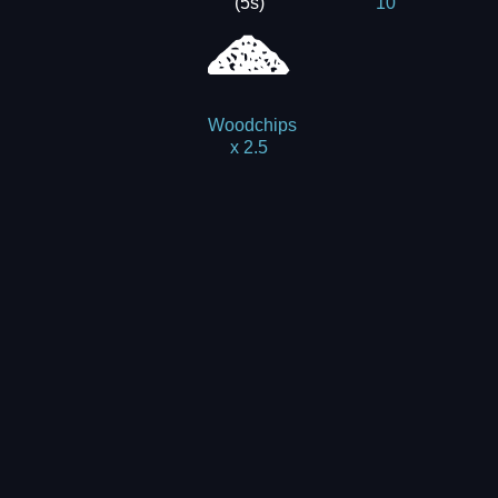
(5s)
10
Woodchips
x 2.5