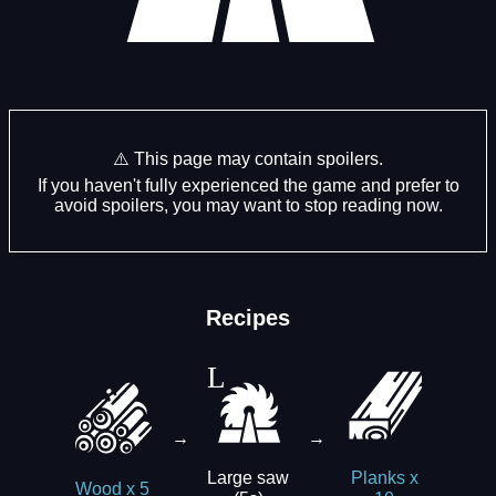
⚠️ This page may contain spoilers.
If you haven't fully experienced the game and prefer to
avoid spoilers, you may want to stop reading now.
Recipes
→
→
Large saw
Planks x
Wood x 5