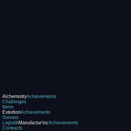
Alchemistry
Achievements
Challenges
Items
Extortion
Achievements
Servers
Logistik
Manufactur'inc
Achievements
Contracts