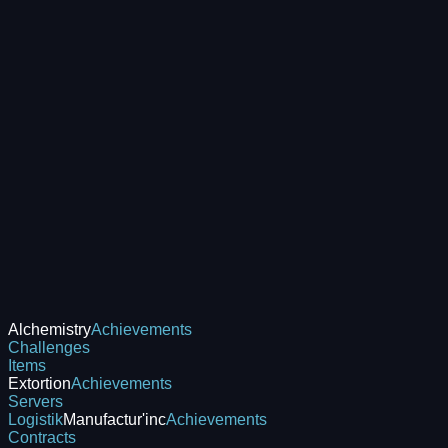
Alchemistry
Achievements
Challenges
Items
Extortion
Achievements
Servers
Logistik
Manufactur'inc
Achievements
Contracts