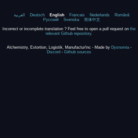
العربية
Deutsch
English
Francais
Nederlands
Română
Русский
Svenska
简体中文
Incorrect or incomplete translation ? Feel free to open a pull request on
the
relevant Github repository
.
Alchemistry, Extortion, Logistik, Manufactur'inc - Made by
Dysnomia
-
Discord
-
Github sources