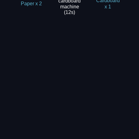
cardboard
Cardboard
Paper x 2
machine
x 1
(12s)