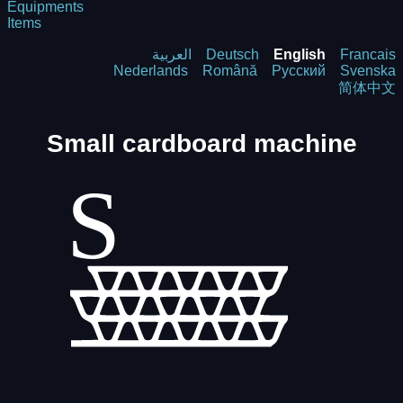
Equipments
Items
العربية
Deutsch
English
Francais
Nederlands
Română
Русский
Svenska
简体中文
Small cardboard machine