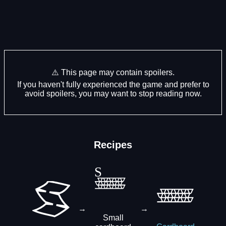
⚠️ This page may contain spoilers.
If you haven't fully experienced the game and prefer to
avoid spoilers, you may want to stop reading now.
Recipes
→
→
Small