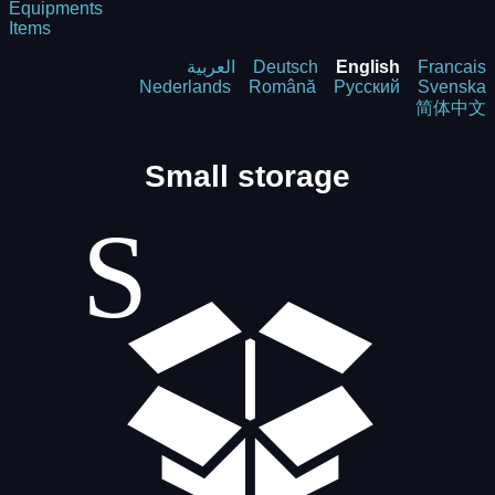
Equipments
Items
العربية
Deutsch
English
Francais
Nederlands
Română
Русский
Svenska
简体中文
Small storage