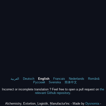
العربية
Deutsch
English
Francais
Nederlands
Română
Русский
Svenska
简体中文
Incorrect or incomplete translation ? Feel free to open a pull request on
the
relevant Github repository
.
Alchemistry, Extortion, Logistik, Manufactur'inc - Made by
Dysnomia
-