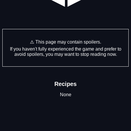
⚠️ This page may contain spoilers.
If you haven't fully experienced the game and prefer to
avoid spoilers, you may want to stop reading now.
Recipes
None