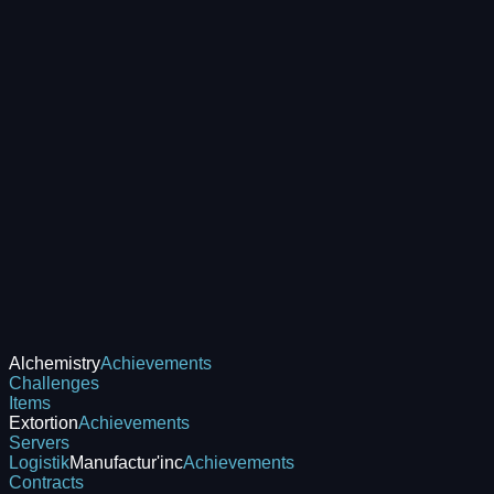
Alchemistry
Achievements
Challenges
Items
Extortion
Achievements
Servers
Logistik
Manufactur'inc
Achievements
Contracts