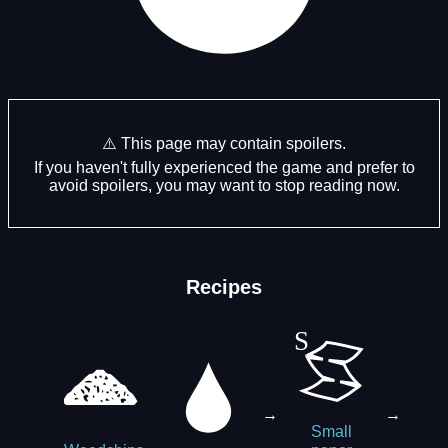
⚠️ This page may contain spoilers.
If you haven't fully experienced the game and prefer to
avoid spoilers, you may want to stop reading now.
Recipes
→
→
Small