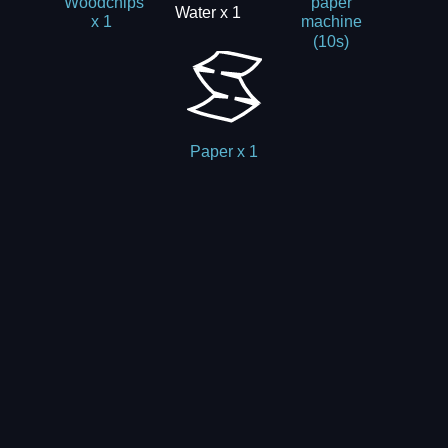
Woodchips
paper
Water x 1
x 1
machine
(10s)
Paper x 1