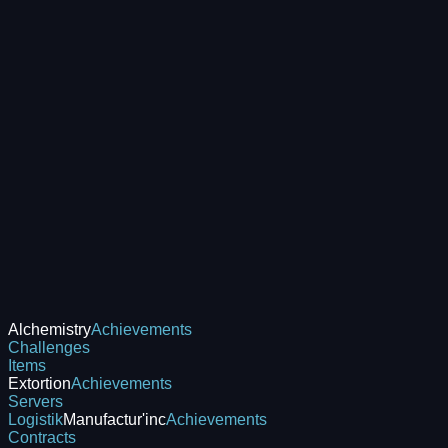
Alchemistry
Achievements
Challenges
Items
Extortion
Achievements
Servers
Logistik
Manufactur'inc
Achievements
Contracts