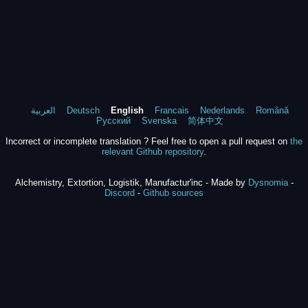
العربية
Deutsch
English
Francais
Nederlands
Română
Русский
Svenska
简体中文
Incorrect or incomplete translation ? Feel free to open a pull request on
the
relevant Github repository
.
Alchemistry, Extortion, Logistik, Manufactur'inc - Made by
Dysnomia
-
Discord
-
Github sources