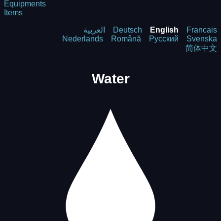
Equipments
Items
العربية
Deutsch
English
Francais
Nederlands
Română
Русский
Svenska
简体中文
Water