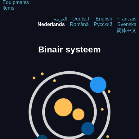
Equipments
Items
العربية
Deutsch
English
Francais
Nederlands
Română
Русский
Svenska
简体中文
Binair systeem