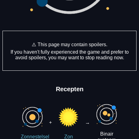
⚠️ This page may contain spoilers.
If you haven't fully experienced the game and prefer to
avoid spoilers, you may want to stop reading now.
Recepten
+
→
Binair
Zonnestelsel
Zon