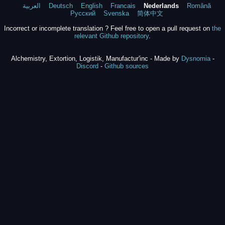
العربية
Deutsch
English
Francais
Nederlands
Română
Русский
Svenska
简体中文
Incorrect or incomplete translation ? Feel free to open a pull request on
the
relevant Github repository
.
Alchemistry, Extortion, Logistik, Manufactur'inc - Made by
Dysnomia
-
Discord
-
Github sources