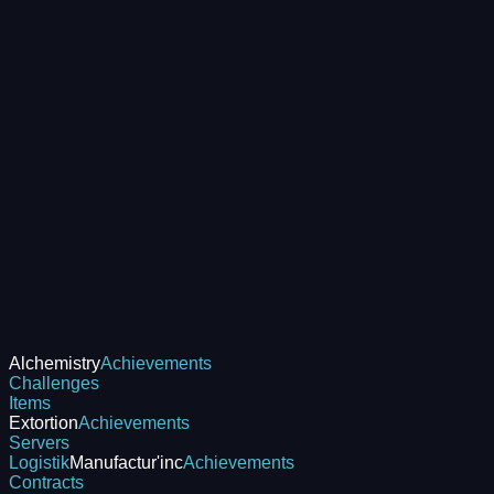
Alchemistry
Achievements
Challenges
Items
Extortion
Achievements
Servers
Logistik
Manufactur'inc
Achievements
Contracts