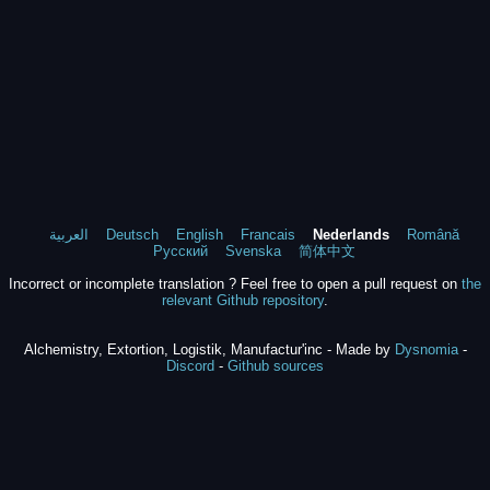
العربية
Deutsch
English
Francais
Nederlands
Română
Русский
Svenska
简体中文
Incorrect or incomplete translation ? Feel free to open a pull request on
the
relevant Github repository
.
Alchemistry, Extortion, Logistik, Manufactur'inc - Made by
Dysnomia
-
Discord
-
Github sources