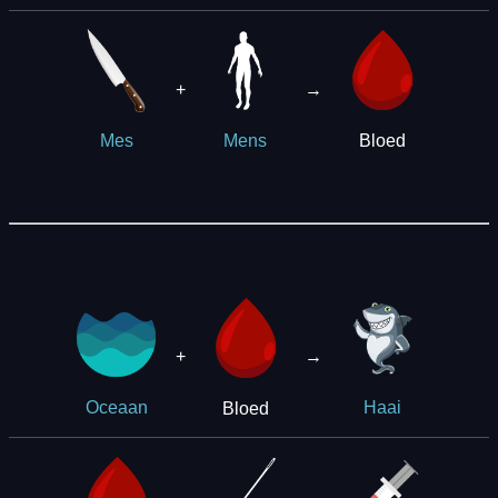
+
→
Bloed
Mes
Mens
+
→
Bloed
Oceaan
Haai