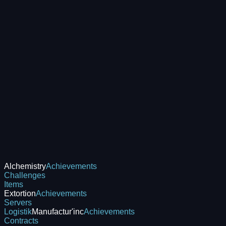
Alchemistry
Achievements
Challenges
Items
Extortion
Achievements
Servers
Logistik
Manufactur'inc
Achievements
Contracts