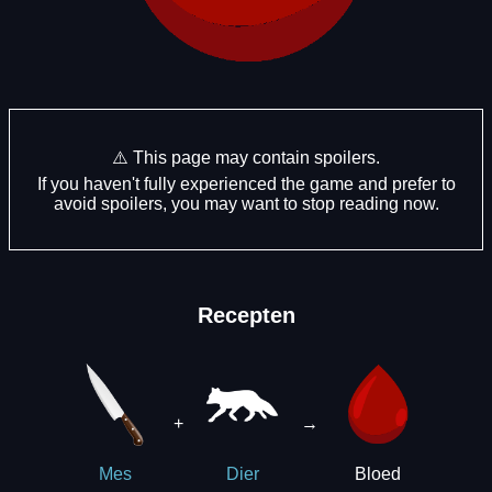
⚠️ This page may contain spoilers.
If you haven't fully experienced the game and prefer to
avoid spoilers, you may want to stop reading now.
Recepten
+
→
Bloed
Mes
Dier