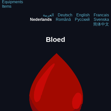
Equipments
Items
العربية
Deutsch
English
Francais
Nederlands
Română
Русский
Svenska
简体中文
Bloed