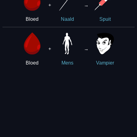
+
→
Bloed
Naald
Spuit
+
→
Bloed
Mens
Vampier