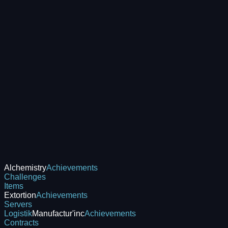
Alchemistry
Achievements
Challenges
Items
Extortion
Achievements
Servers
Logistik
Manufactur'inc
Achievements
Contracts