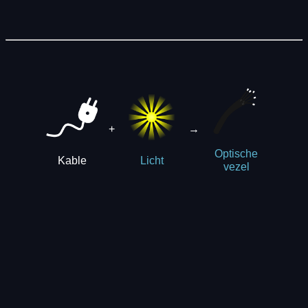
+
→
Optische
Kable
Licht
vezel