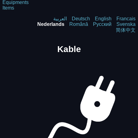
Equipments
Items
العربية
Deutsch
English
Francais
Nederlands
Română
Русский
Svenska
简体中文
Kable