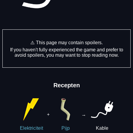
⚠️ This page may contain spoilers.
If you haven't fully experienced the game and prefer to
avoid spoilers, you may want to stop reading now.
Recepten
+
→
Kable
Elektriciteit
Pijp