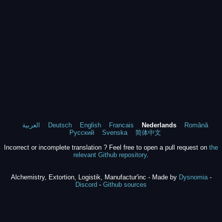
العربية
Deutsch
English
Francais
Nederlands
Română
Русский
Svenska
简体中文
Incorrect or incomplete translation ? Feel free to open a pull request on
the
relevant Github repository
.
Alchemistry, Extortion, Logistik, Manufactur'inc - Made by
Dysnomia
-
Discord
-
Github sources