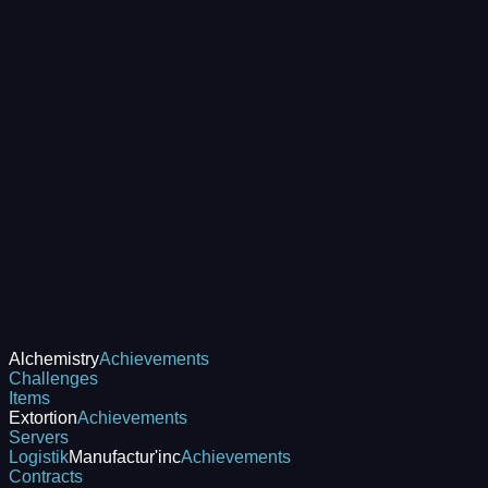
Alchemistry
Achievements
Challenges
Items
Extortion
Achievements
Servers
Logistik
Manufactur'inc
Achievements
Contracts