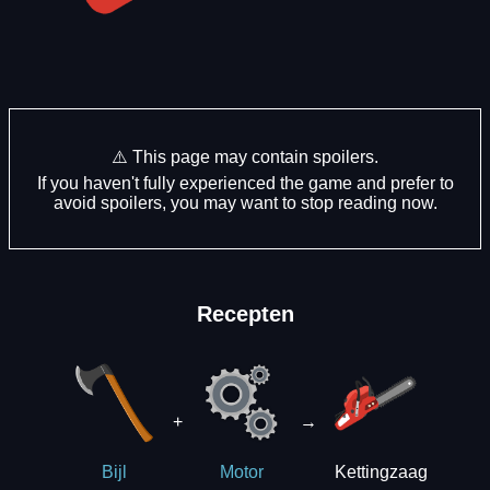
⚠️ This page may contain spoilers.
If you haven't fully experienced the game and prefer to
avoid spoilers, you may want to stop reading now.
Recepten
+
→
Kettingzaag
Bijl
Motor