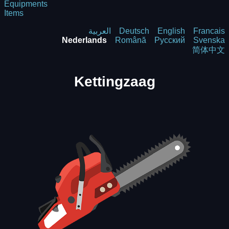
Equipments
Items
العربية
Deutsch
English
Francais
Nederlands
Română
Русский
Svenska
简体中文
Kettingzaag