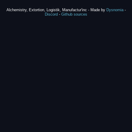
Alchemistry, Extortion, Logistik, Manufactur'inc - Made by
Dysnomia
-
Discord
-
Github sources