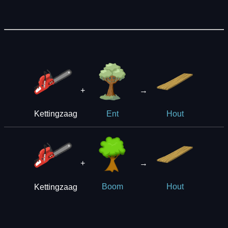
+
→
Kettingzaag
Ent
Hout
+
→
Kettingzaag
Boom
Hout