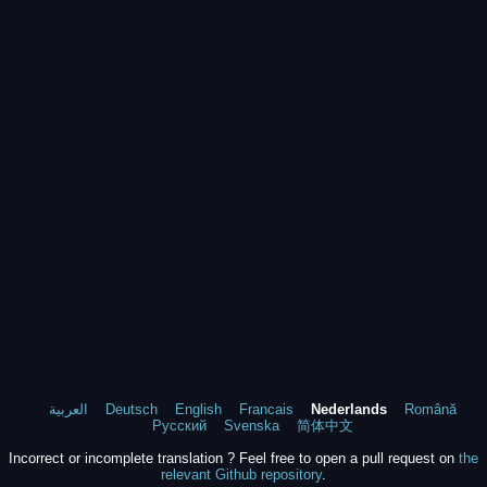
العربية
Deutsch
English
Francais
Nederlands
Română
Русский
Svenska
简体中文
Incorrect or incomplete translation ? Feel free to open a pull request on
the
relevant Github repository
.