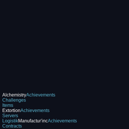
Alchemistry
Achievements
Challenges
Items
Extortion
Achievements
Servers
Logistik
Manufactur'inc
Achievements
Contracts