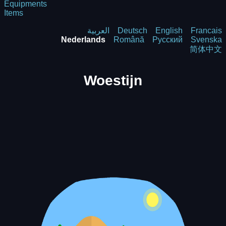
Equipments
Items
العربية
Deutsch
English
Francais
Nederlands
Română
Русский
Svenska
简体中文
Woestijn