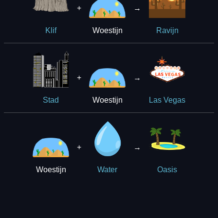
+
→
Woestijn
Klif
Ravijn
+
→
Woestijn
Stad
Las Vegas
+
→
Woestijn
Water
Oasis