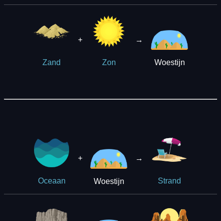
+
→
Woestijn
Zand
Zon
+
→
Woestijn
Oceaan
Strand