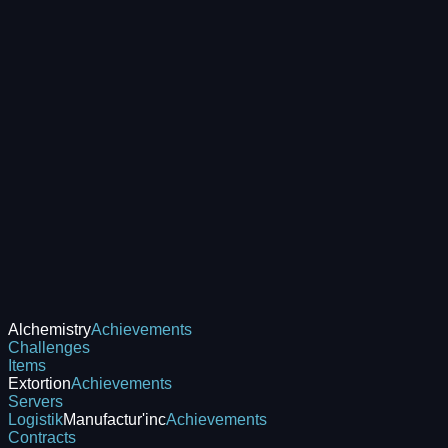
Alchemistry
Achievements
Challenges
Items
Extortion
Achievements
Servers
Logistik
Manufactur'inc
Achievements
Contracts