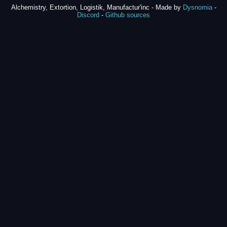
Alchemistry, Extortion, Logistik, Manufactur'inc - Made by
Dysnomia
-
Discord
-
Github sources