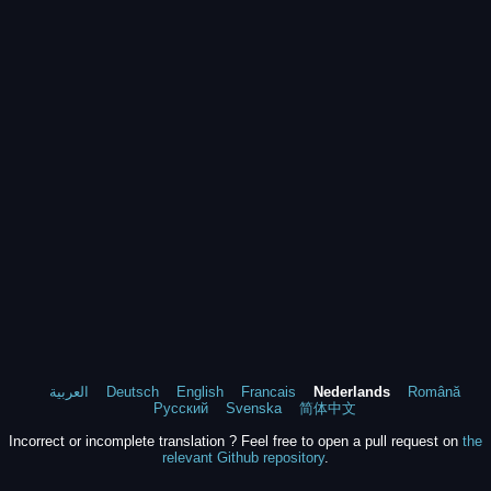
العربية
Deutsch
English
Francais
Nederlands
Română
Русский
Svenska
简体中文
Incorrect or incomplete translation ? Feel free to open a pull request on
the
relevant Github repository
.