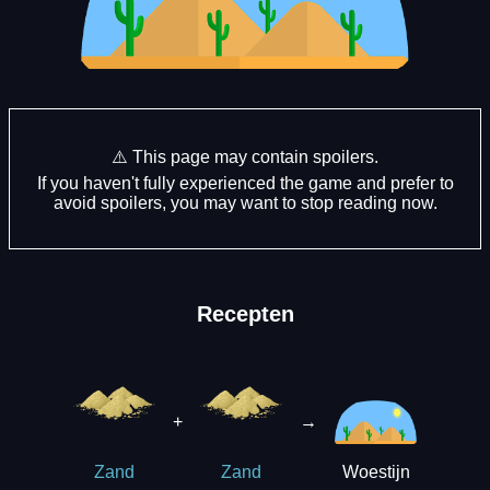
⚠️ This page may contain spoilers.
If you haven't fully experienced the game and prefer to
avoid spoilers, you may want to stop reading now.
Recepten
+
→
Woestijn
Zand
Zand