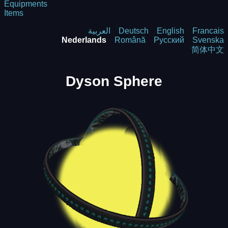
Equipments
Items
العربية
Deutsch
English
Francais
Nederlands
Română
Русский
Svenska
简体中文
Dyson Sphere