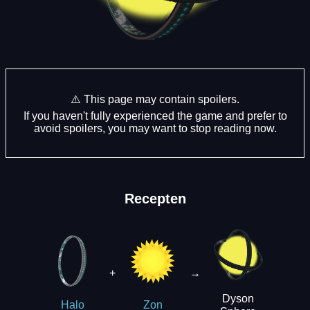
⚠️ This page may contain spoilers.
If you haven't fully experienced the game and prefer to
avoid spoilers, you may want to stop reading now.
Recepten
+
→
Dyson
Halo
Zon