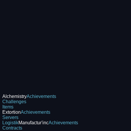
Alchemistry
Achievements
Challenges
Items
Extortion
Achievements
Servers
Logistik
Manufactur'inc
Achievements
Contracts