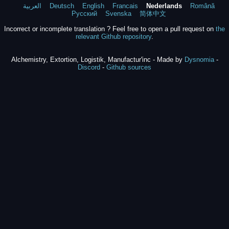
العربية
Deutsch
English
Francais
Nederlands
Română
Русский
Svenska
简体中文
Incorrect or incomplete translation ? Feel free to open a pull request on
the
relevant Github repository
.
Alchemistry, Extortion, Logistik, Manufactur'inc - Made by
Dysnomia
-
Discord
-
Github sources