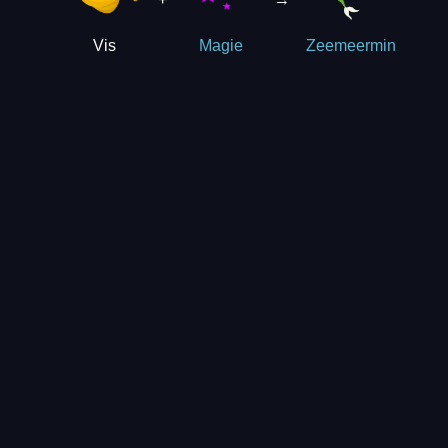
Vis
Magie
Zeemeermin