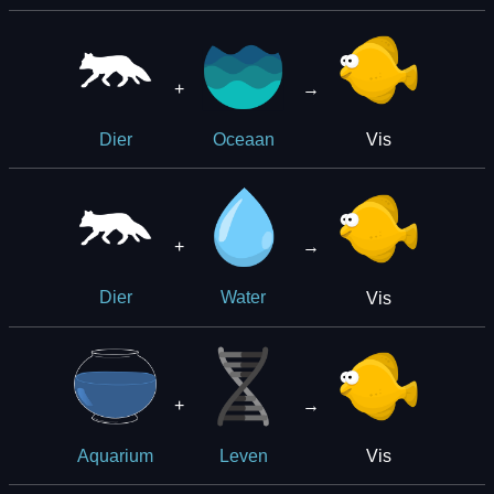
+
→
Vis
Dier
Oceaan
+
→
Vis
Dier
Water
+
→
Vis
Aquarium
Leven