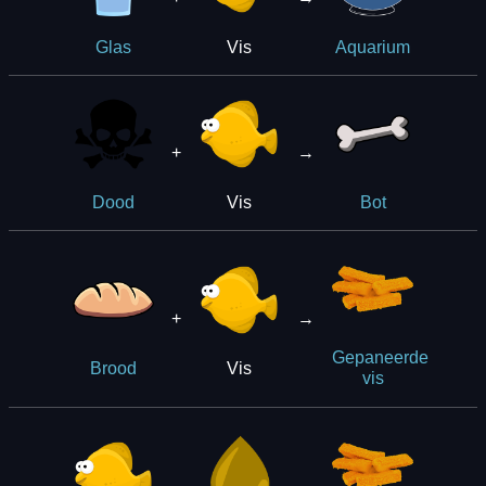
Vis
Glas
Aquarium
+
→
Vis
Dood
Bot
+
→
Gepaneerde
Vis
Brood
vis