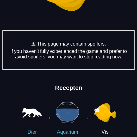
⚠️ This page may contain spoilers.
If you haven't fully experienced the game and prefer to
avoid spoilers, you may want to stop reading now.
Recepten
+
→
Vis
Dier
Aquarium