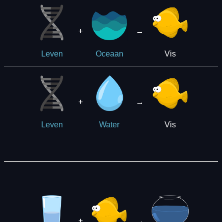
+
→
Vis
Leven
Oceaan
+
→
Vis
Leven
Water
+
→