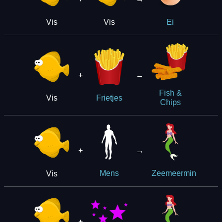
Vis
Vis
Ei
+
→
Fish &
Vis
Frietjes
Chips
+
→
Vis
Mens
Zeemeermin
+
→