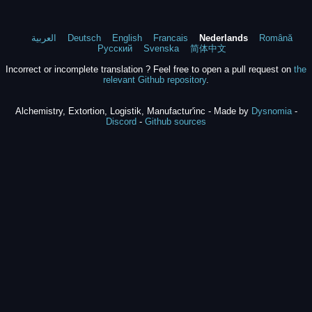
العربية
Deutsch
English
Francais
Nederlands
Română
Русский
Svenska
简体中文
Incorrect or incomplete translation ? Feel free to open a pull request on
the
relevant Github repository
.
Alchemistry, Extortion, Logistik, Manufactur'inc - Made by
Dysnomia
-
Discord
-
Github sources