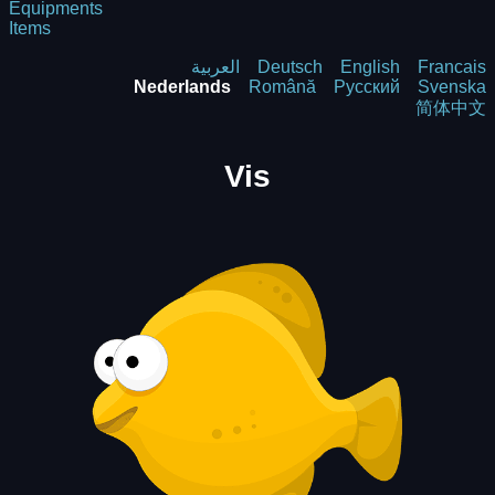
Equipments
Items
العربية
Deutsch
English
Francais
Nederlands
Română
Русский
Svenska
简体中文
Vis