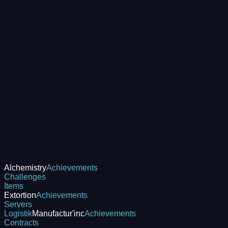
Alchemistry
Achievements
Challenges
Items
Extortion
Achievements
Servers
Logistik
Manufactur'inc
Achievements
Contracts