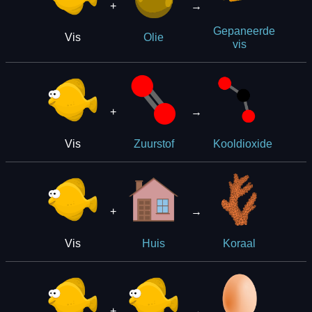
+
→
Gepaneerde
Vis
Olie
vis
+
→
Vis
Zuurstof
Kooldioxide
+
→
Vis
Huis
Koraal
+
→