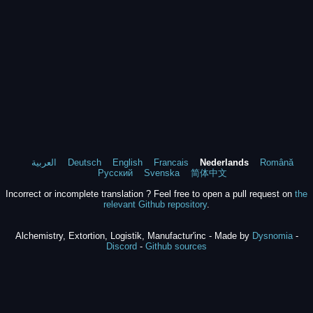
العربية
Deutsch
English
Francais
Nederlands
Română
Русский
Svenska
简体中文
Incorrect or incomplete translation ? Feel free to open a pull request on
the
relevant Github repository
.
Alchemistry, Extortion, Logistik, Manufactur'inc - Made by
Dysnomia
-
Discord
-
Github sources