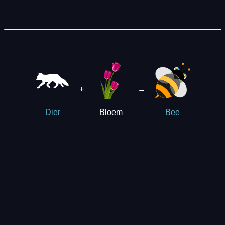
+
→
Bloem
Dier
Bee