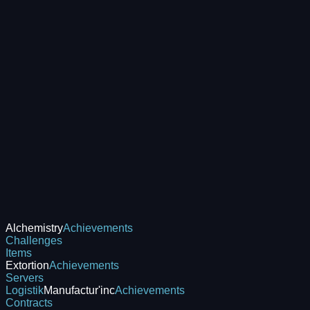
Alchemistry
Achievements
Challenges
Items
Extortion
Achievements
Servers
Logistik
Manufactur'inc
Achievements
Contracts