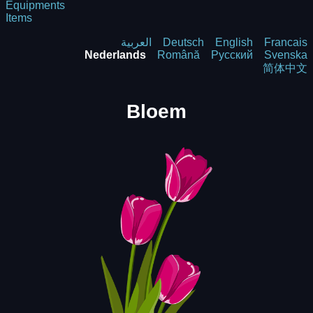
Equipments
Items
العربية
Deutsch
English
Francais
Nederlands
Română
Русский
Svenska
简体中文
Bloem