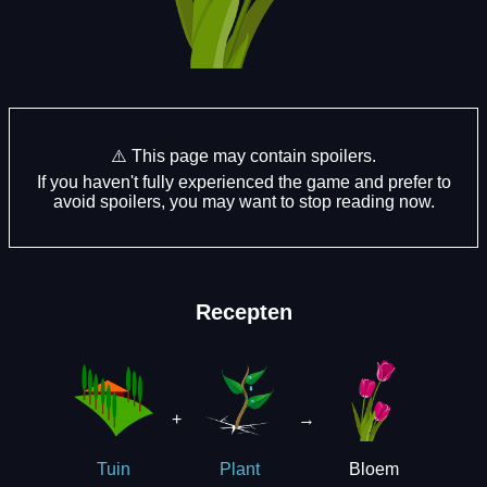
⚠️ This page may contain spoilers.
If you haven't fully experienced the game and prefer to
avoid spoilers, you may want to stop reading now.
Recepten
+
→
Bloem
Tuin
Plant