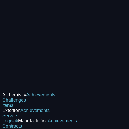
Alchemistry
Achievements
Challenges
Items
Extortion
Achievements
Servers
Logistik
Manufactur'inc
Achievements
Contracts