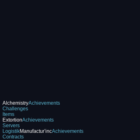
Alchemistry
Achievements
Challenges
Items
Extortion
Achievements
Servers
Logistik
Manufactur'inc
Achievements
Contracts