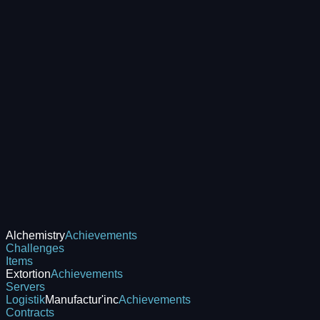
Alchemistry
Achievements
Challenges
Items
Extortion
Achievements
Servers
Logistik
Manufactur'inc
Achievements
Contracts