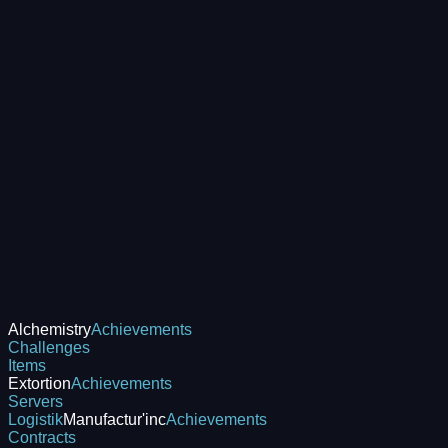
Alchemistry
Achievements
Challenges
Items
Extortion
Achievements
Servers
Logistik
Manufactur'inc
Achievements
Contracts