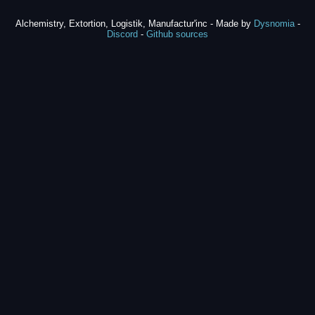
Alchemistry, Extortion, Logistik, Manufactur'inc - Made by
Dysnomia
-
Discord
-
Github sources