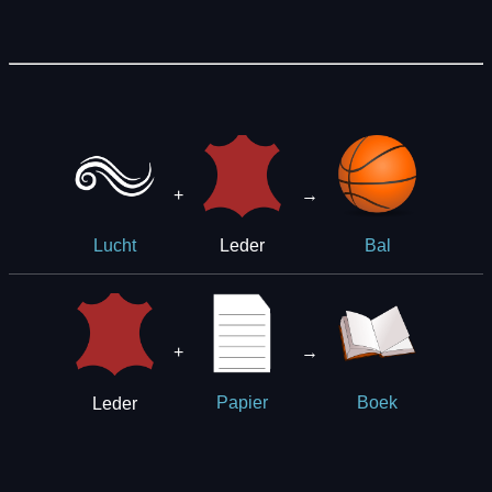
+
→
Leder
Lucht
Bal
+
→
Leder
Papier
Boek