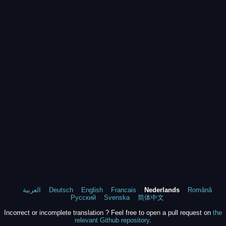
العربية
Deutsch
English
Francais
Nederlands
Română
Русский
Svenska
简体中文
Incorrect or incomplete translation ? Feel free to open a pull request on
the
relevant Github repository
.