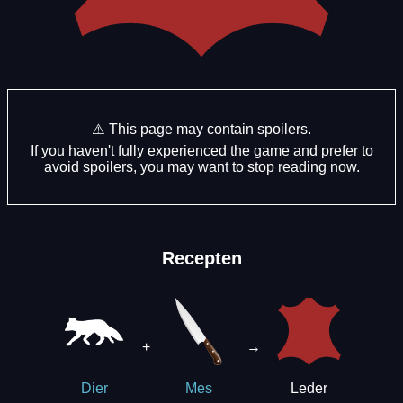
⚠️ This page may contain spoilers.
If you haven't fully experienced the game and prefer to
avoid spoilers, you may want to stop reading now.
Recepten
+
→
Leder
Dier
Mes