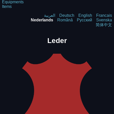
Equipments
Items
العربية
Deutsch
English
Francais
Nederlands
Română
Русский
Svenska
简体中文
Leder