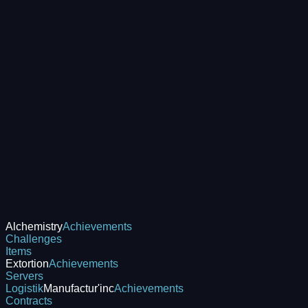
Alchemistry
Achievements
Challenges
Items
Extortion
Achievements
Servers
Logistik
Manufactur'inc
Achievements
Contracts