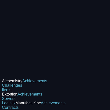
Alchemistry
Achievements
Challenges
Items
Extortion
Achievements
Servers
Logistik
Manufactur'inc
Achievements
Contracts