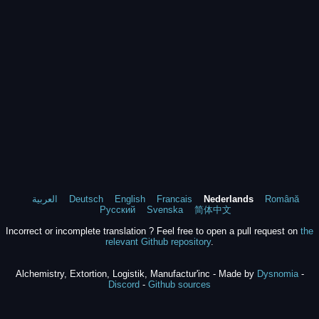
العربية
Deutsch
English
Francais
Nederlands
Română
Русский
Svenska
简体中文
Incorrect or incomplete translation ? Feel free to open a pull request on
the
relevant Github repository
.
Alchemistry, Extortion, Logistik, Manufactur'inc - Made by
Dysnomia
-
Discord
-
Github sources