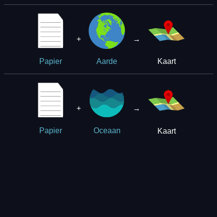
+
→
Kaart
Papier
Aarde
+
→
Kaart
Papier
Oceaan