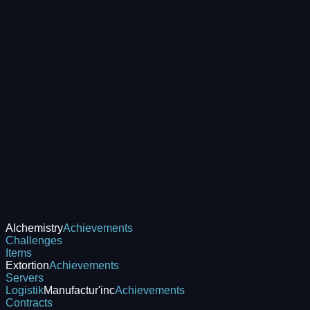
Alchemistry
Achievements
Challenges
Items
Extortion
Achievements
Servers
Logistik
Manufactur'inc
Achievements
Contracts