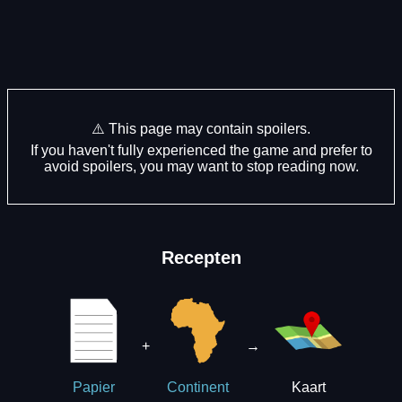
⚠️ This page may contain spoilers.
If you haven't fully experienced the game and prefer to
avoid spoilers, you may want to stop reading now.
Recepten
+
→
Kaart
Papier
Continent