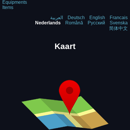
Equipments
Items
العربية
Deutsch
English
Francais
Nederlands
Română
Русский
Svenska
简体中文
Kaart