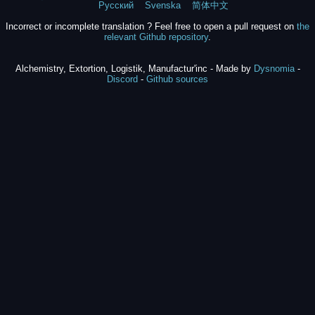
Русский
Svenska
简体中文
Incorrect or incomplete translation ? Feel free to open a pull request on
the
relevant Github repository
.
Alchemistry, Extortion, Logistik, Manufactur'inc - Made by
Dysnomia
-
Discord
-
Github sources