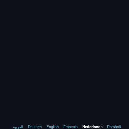
العربية
Deutsch
English
Francais
Nederlands
Română