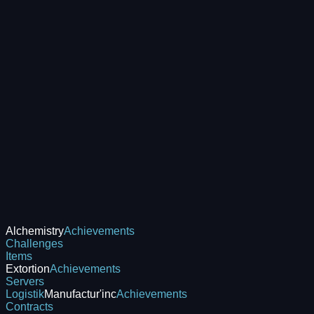
Alchemistry
Achievements
Challenges
Items
Extortion
Achievements
Servers
Logistik
Manufactur'inc
Achievements
Contracts