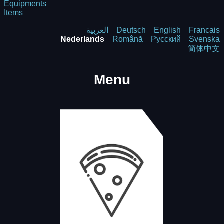
Equipments
Items
العربية
Deutsch
English
Francais
Nederlands
Română
Русский
Svenska
简体中文
Menu