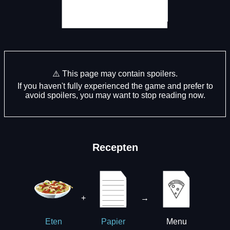
⚠️ This page may contain spoilers.
If you haven't fully experienced the game and prefer to
avoid spoilers, you may want to stop reading now.
Recepten
+
→
Menu
Eten
Papier