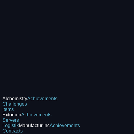
Alchemistry
Achievements
Challenges
Items
Extortion
Achievements
Servers
Logistik
Manufactur'inc
Achievements
Contracts