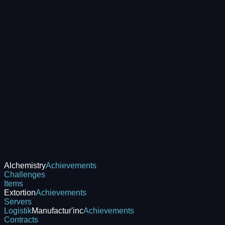
Alchemistry
Achievements
Challenges
Items
Extortion
Achievements
Servers
Logistik
Manufactur'inc
Achievements
Contracts