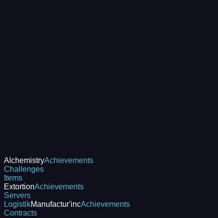
Alchemistry
Achievements
Challenges
Items
Extortion
Achievements
Servers
Logistik
Manufactur'inc
Achievements
Contracts