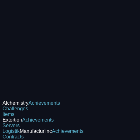
Alchemistry
Achievements
Challenges
Items
Extortion
Achievements
Servers
Logistik
Manufactur'inc
Achievements
Contracts