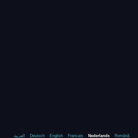
العربية
Deutsch
English
Francais
Nederlands
Română