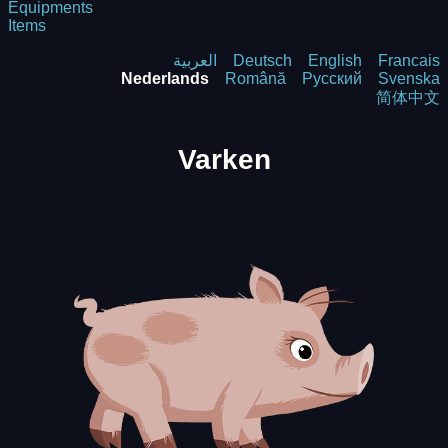
Equipments
Items
العربية
Deutsch
English
Francais
Nederlands
Română
Русский
Svenska
简体中文
Varken