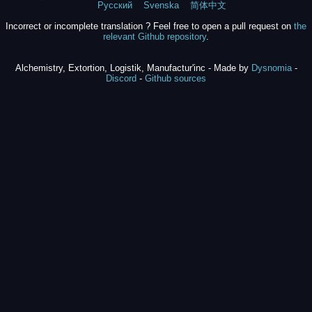
Русский
Svenska
简体中文
Incorrect or incomplete translation ? Feel free to open a pull request on
the
relevant Github repository
.
Alchemistry, Extortion, Logistik, Manufactur'inc - Made by
Dysnomia
-
Discord
-
Github sources