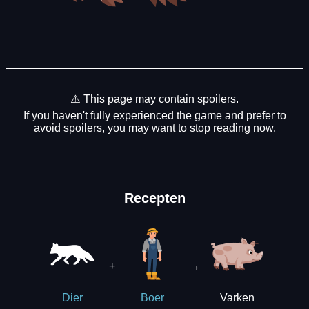
⚠️ This page may contain spoilers.
If you haven't fully experienced the game and prefer to
avoid spoilers, you may want to stop reading now.
Recepten
+
→
Varken
Dier
Boer