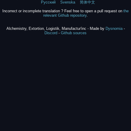
Русский
Svenska
简体中文
Incorrect or incomplete translation ? Feel free to open a pull request on
the
relevant Github repository
.
Alchemistry, Extortion, Logistik, Manufactur'inc - Made by
Dysnomia
-
Discord
-
Github sources