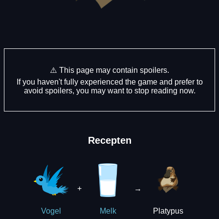
⚠️ This page may contain spoilers.
If you haven't fully experienced the game and prefer to
avoid spoilers, you may want to stop reading now.
Recepten
+
→
Platypus
Vogel
Melk