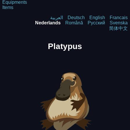
Equipments
Items
العربية
Deutsch
English
Francais
Nederlands
Română
Русский
Svenska
简体中文
Platypus