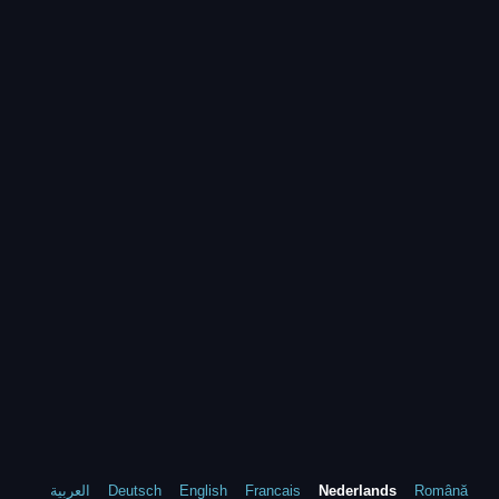
العربية
Deutsch
English
Francais
Nederlands
Română