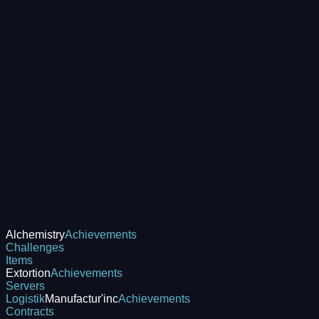
Alchemistry
Achievements
Challenges
Items
Extortion
Achievements
Servers
Logistik
Manufactur'inc
Achievements
Contracts