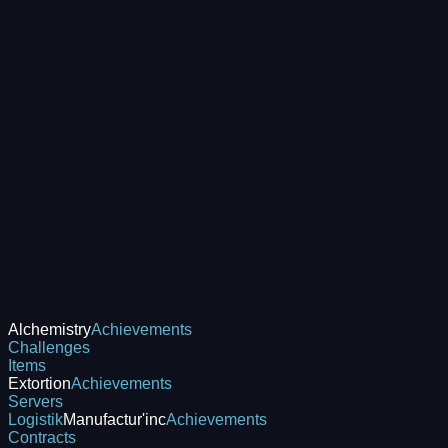
Alchemistry
Achievements
Challenges
Items
Extortion
Achievements
Servers
Logistik
Manufactur'inc
Achievements
Contracts