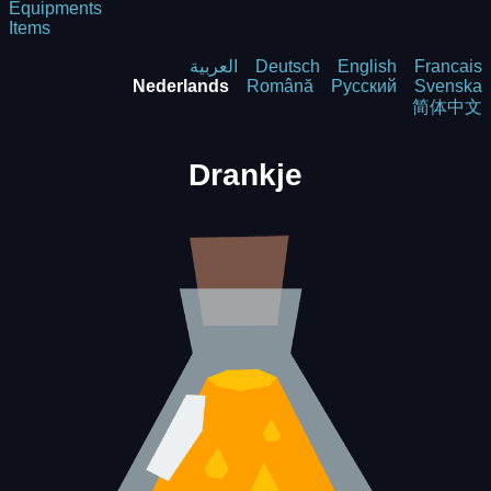
Equipments
Items
العربية
Deutsch
English
Francais
Nederlands
Română
Русский
Svenska
简体中文
Drankje