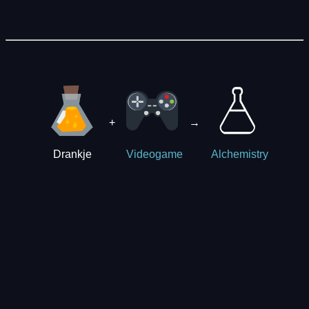
+
→
Drankje
Videogame
Alchemistry