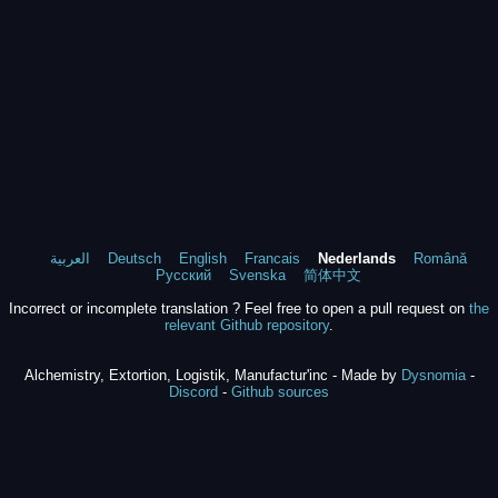
العربية
Deutsch
English
Francais
Nederlands
Română
Русский
Svenska
简体中文
Incorrect or incomplete translation ? Feel free to open a pull request on
the
relevant Github repository
.
Alchemistry, Extortion, Logistik, Manufactur'inc - Made by
Dysnomia
-
Discord
-
Github sources