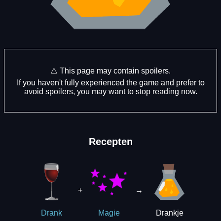
⚠️ This page may contain spoilers.
If you haven't fully experienced the game and prefer to
avoid spoilers, you may want to stop reading now.
Recepten
+
→
Drankje
Drank
Magie