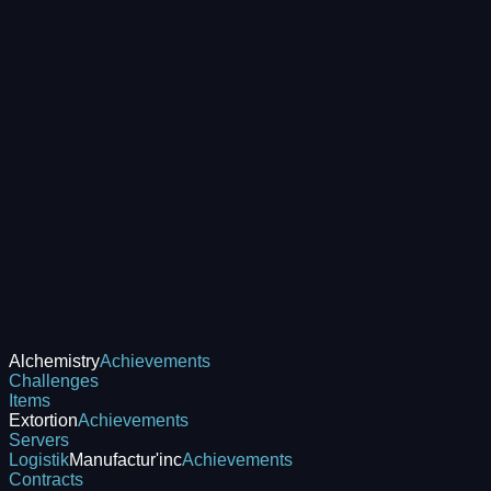
Alchemistry
Achievements
Challenges
Items
Extortion
Achievements
Servers
Logistik
Manufactur'inc
Achievements
Contracts