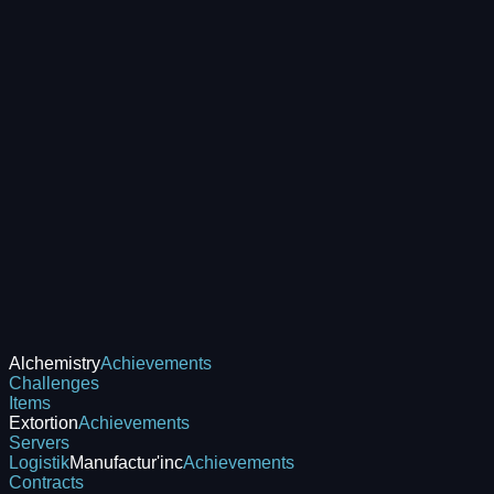
Alchemistry
Achievements
Challenges
Items
Extortion
Achievements
Servers
Logistik
Manufactur'inc
Achievements
Contracts