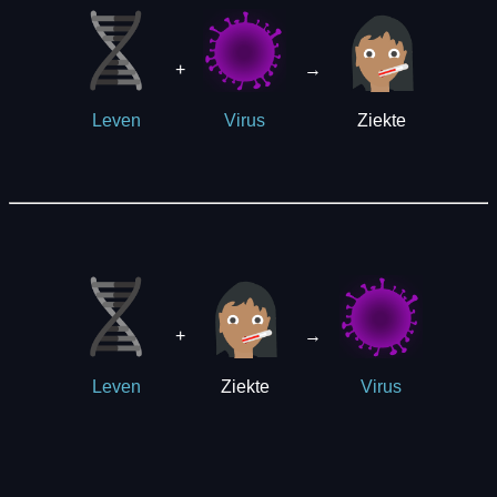
+
→
Ziekte
Leven
Virus
+
→
Ziekte
Leven
Virus