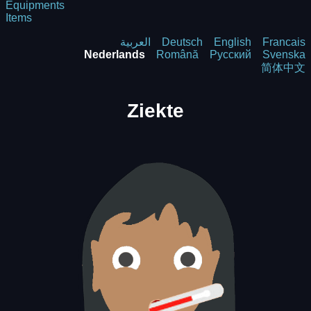
Equipments
Items
العربية
Deutsch
English
Francais
Nederlands
Română
Русский
Svenska
简体中文
Ziekte