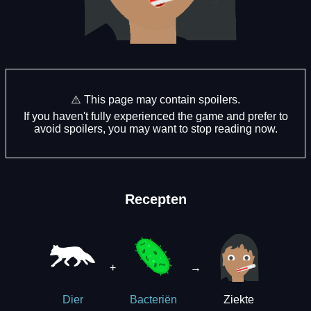
⚠️ This page may contain spoilers.
If you haven't fully experienced the game and prefer to
avoid spoilers, you may want to stop reading now.
Recepten
+
→
Ziekte
Dier
Bacteriën