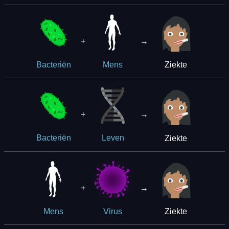
+
→
Ziekte
Bacteriën
Mens
+
→
Ziekte
Bacteriën
Leven
+
→
Ziekte
Mens
Virus