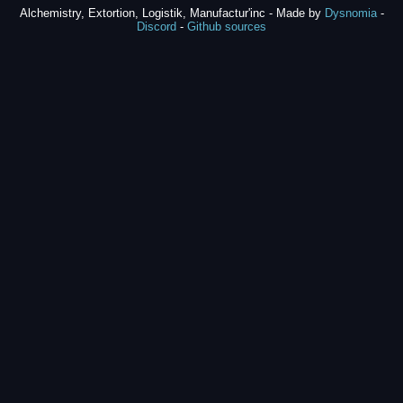
Alchemistry, Extortion, Logistik, Manufactur'inc - Made by
Dysnomia
-
Discord
-
Github sources