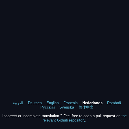
العربية
Deutsch
English
Francais
Nederlands
Română
Русский
Svenska
简体中文
Incorrect or incomplete translation ? Feel free to open a pull request on
the
relevant Github repository
.