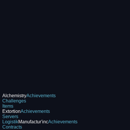
Alchemistry
Achievements
Challenges
Items
Extortion
Achievements
Servers
Logistik
Manufactur'inc
Achievements
Contracts