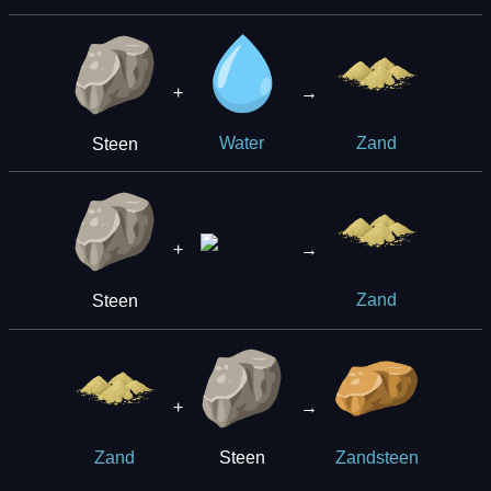
+
→
Steen
Water
Zand
+
→
Steen
Zand
+
→
Steen
Zand
Zandsteen