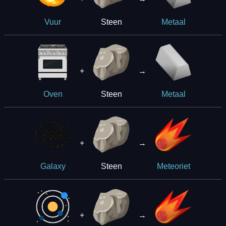
Steen
Vuur
Metaal
+
→
Steen
Oven
Metaal
+
→
Steen
Galaxy
Meteoriet
+
→