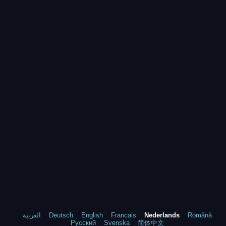
العربية
Deutsch
English
Francais
Nederlands
Română
Русский
Svenska
简体中文