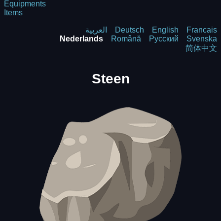
Equipments
Items
العربية
Deutsch
English
Francais
Nederlands
Română
Русский
Svenska
简体中文
Steen