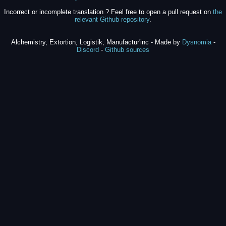
Incorrect or incomplete translation ? Feel free to open a pull request on
the
relevant Github repository
.
Alchemistry, Extortion, Logistik, Manufactur'inc - Made by
Dysnomia
-
Discord
-
Github sources