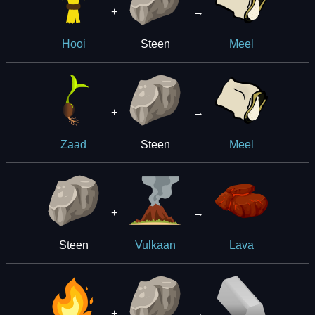
+
→
Steen
Hooi
Meel
+
→
Steen
Zaad
Meel
+
→
Steen
Vulkaan
Lava
+
→