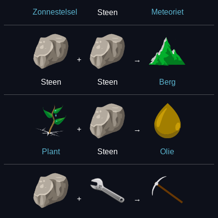
Steen
Zonnestelsel
Meteoriet
+
→
Steen
Steen
Berg
+
→
Steen
Plant
Olie
+
→