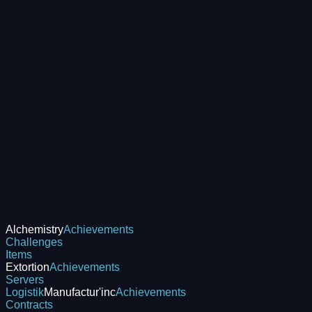
Alchemistry
Achievements
Challenges
Items
Extortion
Achievements
Servers
Logistik
Manufactur'inc
Achievements
Contracts