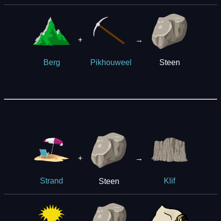
+
→
Steen
Berg
Pikhouweel
+
→
Steen
Strand
Klif