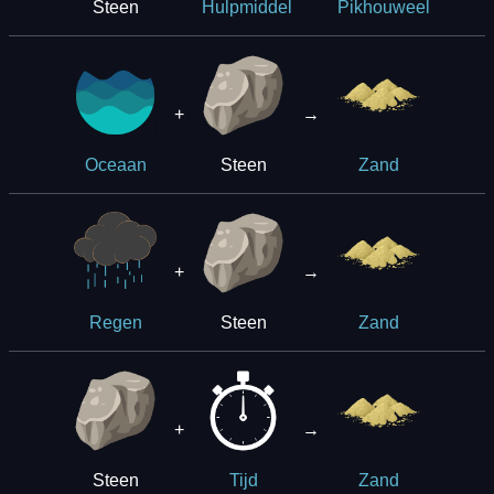
Steen
Hulpmiddel
Pikhouweel
+
→
Steen
Oceaan
Zand
+
→
Steen
Regen
Zand
+
→
Steen
Tijd
Zand