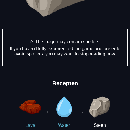
⚠️ This page may contain spoilers.
If you haven't fully experienced the game and prefer to
avoid spoilers, you may want to stop reading now.
Recepten
+
→
Steen
Lava
Water