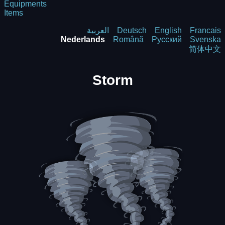
Equipments
Items
العربية
Deutsch
English
Francais
Nederlands
Română
Русский
Svenska
简体中文
Storm