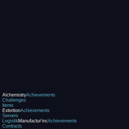
Alchemistry
Achievements
Challenges
Items
Extortion
Achievements
Servers
Logistik
Manufactur'inc
Achievements
Contracts