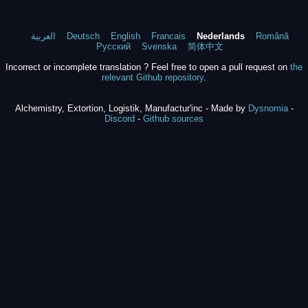
العربية
Deutsch
English
Francais
Nederlands
Română
Русский
Svenska
简体中文
Incorrect or incomplete translation ? Feel free to open a pull request on
the
relevant Github repository
.
Alchemistry, Extortion, Logistik, Manufactur'inc - Made by
Dysnomia
-
Discord
-
Github sources