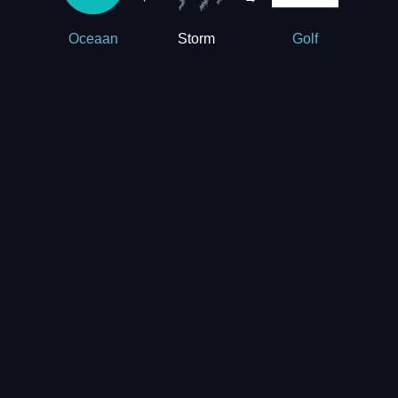
Storm
Oceaan
Golf