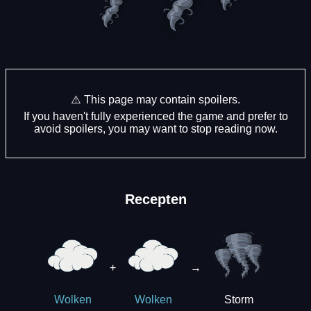
⚠️ This page may contain spoilers.
If you haven't fully experienced the game and prefer to
avoid spoilers, you may want to stop reading now.
Recepten
+
→
Storm
Wolken
Wolken