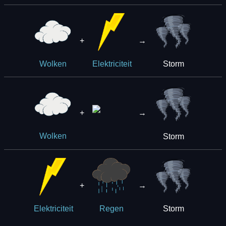
+
→
Storm
Wolken
Elektriciteit
+
→
Storm
Wolken
+
→
Storm
Elektriciteit
Regen