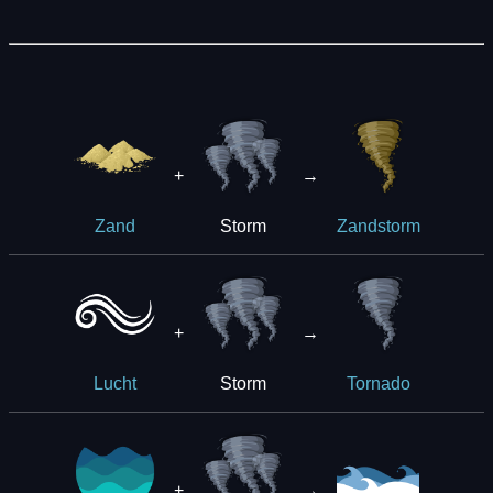
+
→
Storm
Zand
Zandstorm
+
→
Storm
Lucht
Tornado
+
→