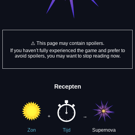
⚠️ This page may contain spoilers.
If you haven't fully experienced the game and prefer to
avoid spoilers, you may want to stop reading now.
Recepten
+
→
Supernova
Zon
Tijd