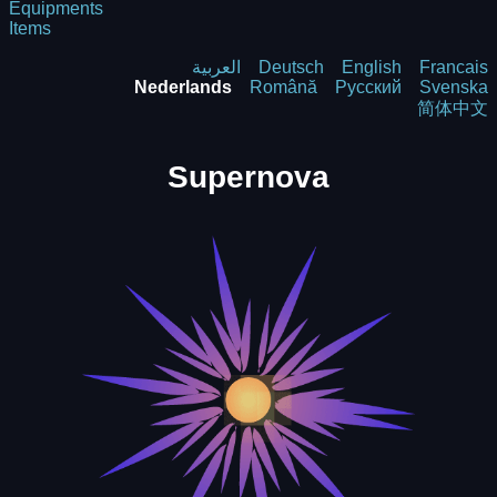
Equipments
Items
العربية
Deutsch
English
Francais
Nederlands
Română
Русский
Svenska
简体中文
Supernova