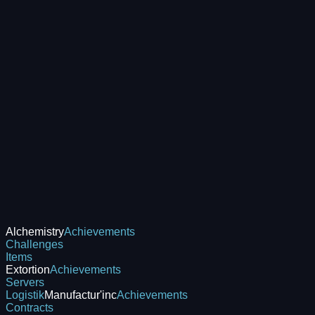
Alchemistry
Achievements
Challenges
Items
Extortion
Achievements
Servers
Logistik
Manufactur'inc
Achievements
Contracts