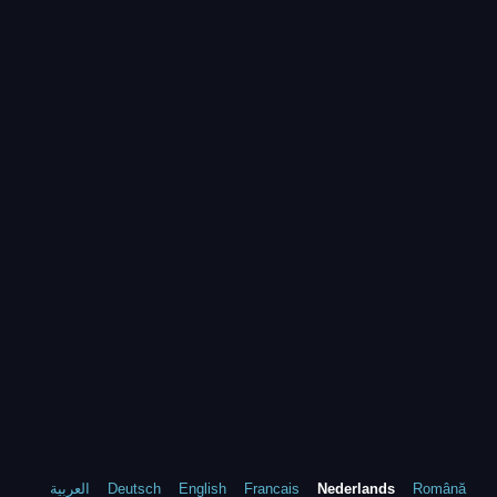
العربية
Deutsch
English
Francais
Nederlands
Română