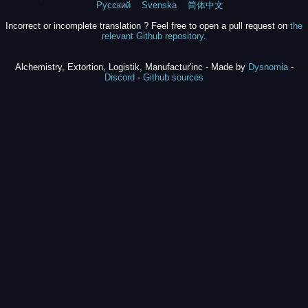
Русский
Svenska
简体中文
Incorrect or incomplete translation ? Feel free to open a pull request on
the
relevant Github repository
.
Alchemistry, Extortion, Logistik, Manufactur'inc - Made by
Dysnomia
-
Discord
-
Github sources