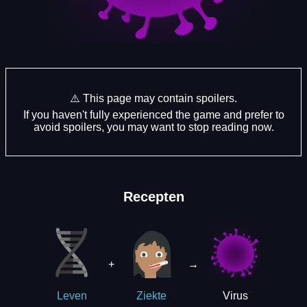
⚠️ This page may contain spoilers.
If you haven't fully experienced the game and prefer to
avoid spoilers, you may want to stop reading now.
Recepten
+
→
Virus
Leven
Ziekte