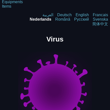
Equipments
Items
العربية
Deutsch
English
Francais
Nederlands
Română
Русский
Svenska
简体中文
Virus