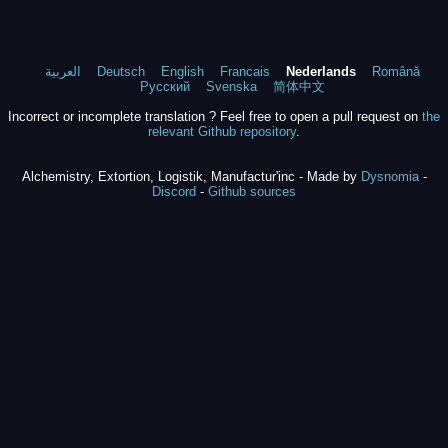
العربية
Deutsch
English
Francais
Nederlands
Română
Русский
Svenska
简体中文
Incorrect or incomplete translation ? Feel free to open a pull request on
the
relevant Github repository
.
Alchemistry, Extortion, Logistik, Manufactur'inc - Made by
Dysnomia
-
Discord
-
Github sources