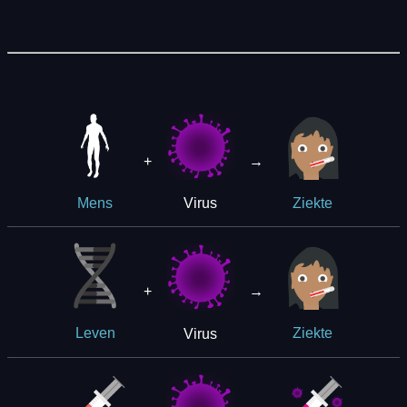
+
→
Virus
Mens
Ziekte
+
→
Virus
Leven
Ziekte