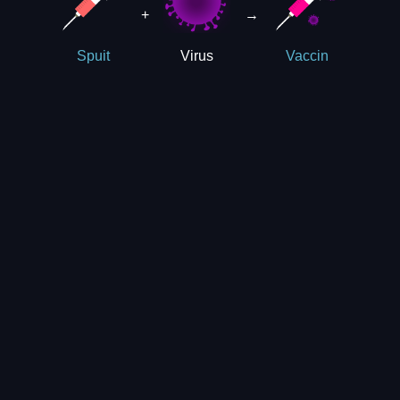
+
→
Virus
Spuit
Vaccin