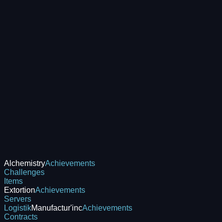
Alchemistry
Achievements
Challenges
Items
Extortion
Achievements
Servers
Logistik
Manufactur'inc
Achievements
Contracts