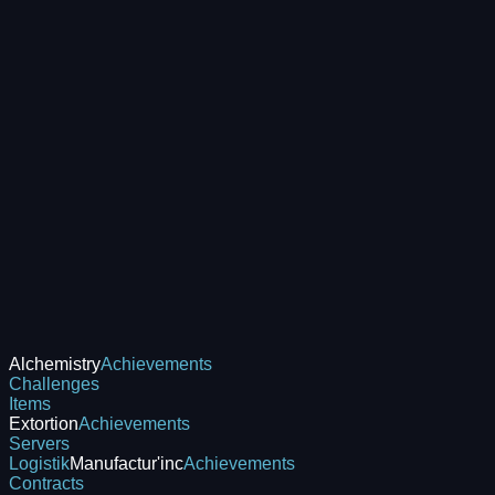
Alchemistry
Achievements
Challenges
Items
Extortion
Achievements
Servers
Logistik
Manufactur'inc
Achievements
Contracts