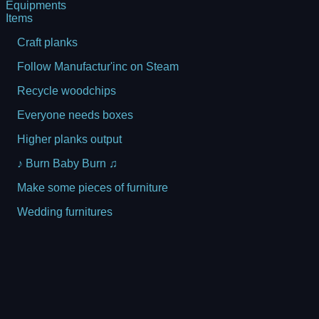
Equipments
Items
Craft planks
Follow Manufactur'inc on Steam
Recycle woodchips
Everyone needs boxes
Higher planks output
♪ Burn Baby Burn ♫
Make some pieces of furniture
Wedding furnitures