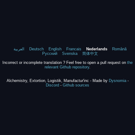
العربية
Deutsch
English
Francais
Nederlands
Română
Русский
Svenska
简体中文
Incorrect or incomplete translation ? Feel free to open a pull request on
the
relevant Github repository
.
Alchemistry, Extortion, Logistik, Manufactur'inc - Made by
Dysnomia
-
Discord
-
Github sources