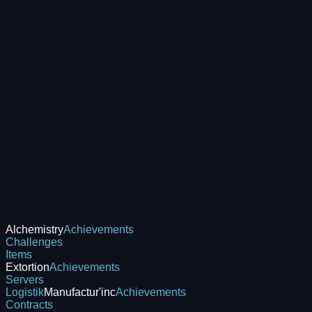
Alchemistry
Achievements
Challenges
Items
Extortion
Achievements
Servers
Logistik
Manufactur'inc
Achievements
Contracts