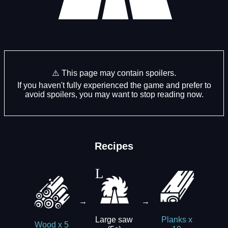
⚠️ This page may contain spoilers.
If you haven't fully experienced the game and prefer to
avoid spoilers, you may want to stop reading now.
Recipes
→
→
Large saw
Planks x
Wood x 5