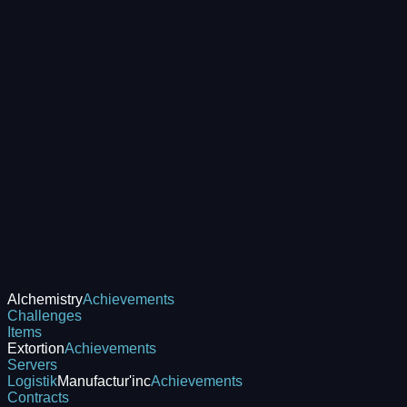
Alchemistry
Achievements
Challenges
Items
Extortion
Achievements
Servers
Logistik
Manufactur'inc
Achievements
Contracts