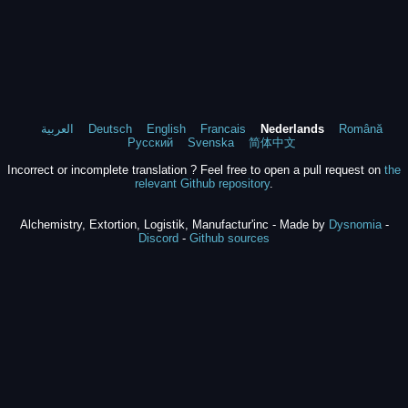
العربية
Deutsch
English
Francais
Nederlands
Română
Русский
Svenska
简体中文
Incorrect or incomplete translation ? Feel free to open a pull request on
the
relevant Github repository
.
Alchemistry, Extortion, Logistik, Manufactur'inc - Made by
Dysnomia
-
Discord
-
Github sources