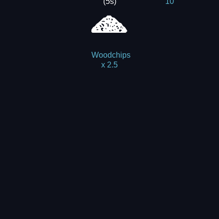
(5s)
10
Woodchips
x 2.5