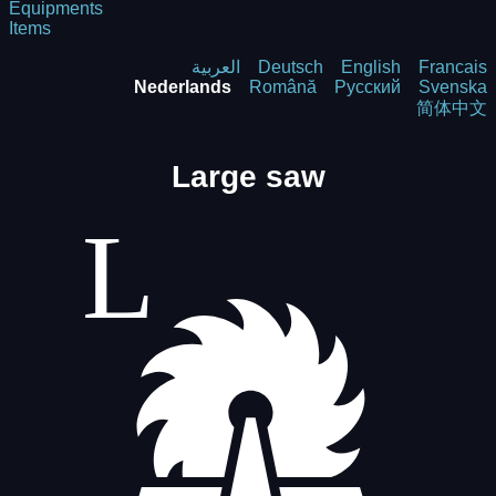
Equipments
Items
العربية
Deutsch
English
Francais
Nederlands
Română
Русский
Svenska
简体中文
Large saw