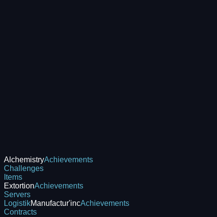
Alchemistry
Achievements
Challenges
Items
Extortion
Achievements
Servers
Logistik
Manufactur'inc
Achievements
Contracts