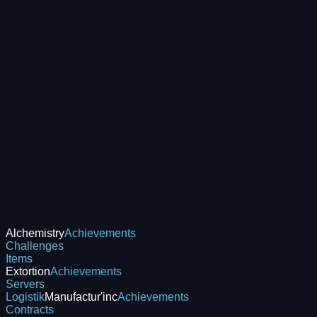
Alchemistry
Achievements
Challenges
Items
Extortion
Achievements
Servers
Logistik
Manufactur'inc
Achievements
Contracts