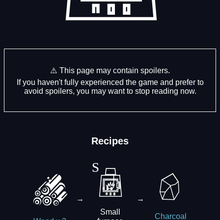
⚠️ This page may contain spoilers.
If you haven't fully experienced the game and prefer to
avoid spoilers, you may want to stop reading now.
Recipes
→
→
Small
Charcoal