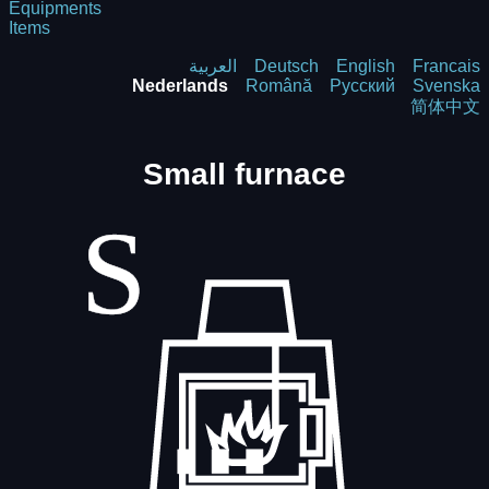
Equipments
Items
العربية
Deutsch
English
Francais
Nederlands
Română
Русский
Svenska
简体中文
Small furnace