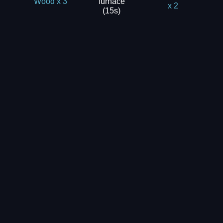
furnace
Wood x 3
x 2
(15s)