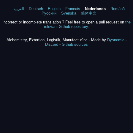
العربية
Deutsch
English
Francais
Nederlands
Română
Русский
Svenska
简体中文
Incorrect or incomplete translation ? Feel free to open a pull request on
the
relevant Github repository
.
Alchemistry, Extortion, Logistik, Manufactur'inc - Made by
Dysnomia
-
Discord
-
Github sources