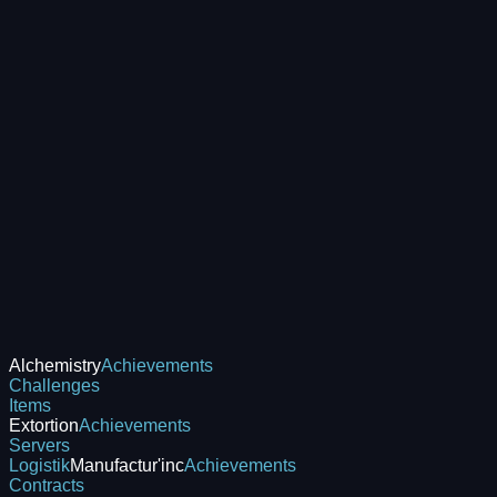
Alchemistry
Achievements
Challenges
Items
Extortion
Achievements
Servers
Logistik
Manufactur'inc
Achievements
Contracts