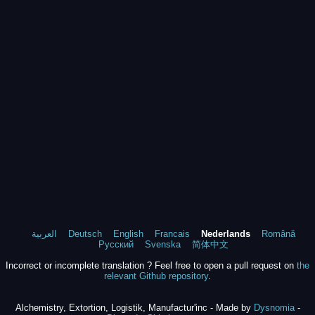
العربية
Deutsch
English
Francais
Nederlands
Română
Русский
Svenska
简体中文
Incorrect or incomplete translation ? Feel free to open a pull request on
the
relevant Github repository
.
Alchemistry, Extortion, Logistik, Manufactur'inc - Made by
Dysnomia
-