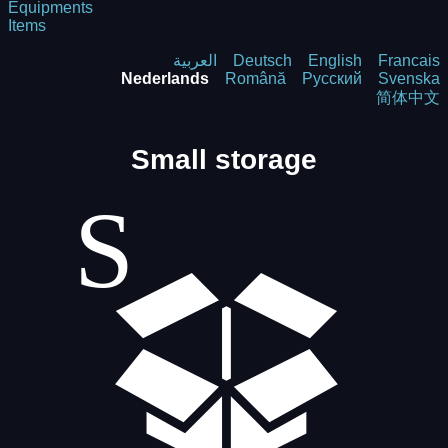
Equipments
Items
العربية
Deutsch
English
Francais
Nederlands
Română
Русский
Svenska
简体中文
Small storage