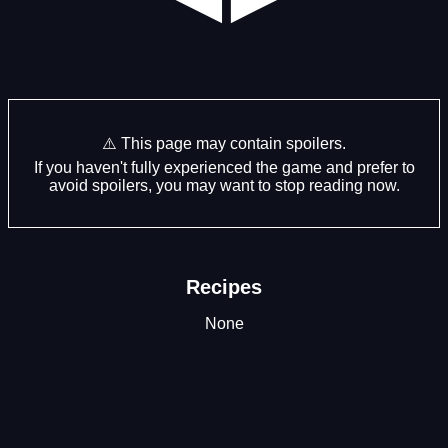
⚠️ This page may contain spoilers.
If you haven't fully experienced the game and prefer to
avoid spoilers, you may want to stop reading now.
Recipes
None