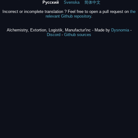
Русский
Svenska
简体中文
Incorrect or incomplete translation ? Feel free to open a pull request on
the
relevant Github repository
.
Alchemistry, Extortion, Logistik, Manufactur'inc - Made by
Dysnomia
-
Discord
-
Github sources