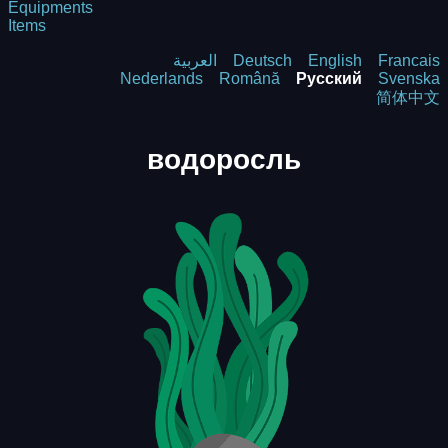
Equipments
Items
العربية
Deutsch
English
Francais
Nederlands
Română
Русский
Svenska
简体中文
водоросль