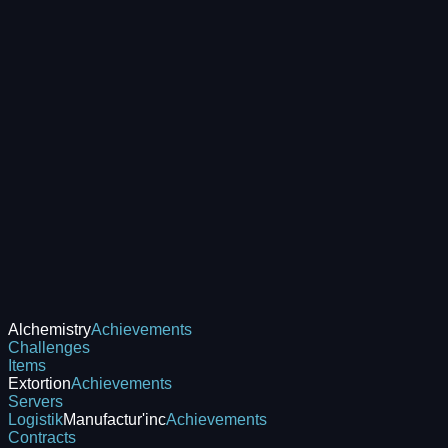
Alchemistry
Achievements
Challenges
Items
Extortion
Achievements
Servers
Logistik
Manufactur'inc
Achievements
Contracts