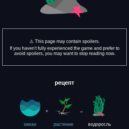
⚠️ This page may contain spoilers.
If you haven't fully experienced the game and prefer to
avoid spoilers, you may want to stop reading now.
рецепт
+
→
водоросль
океан
растение