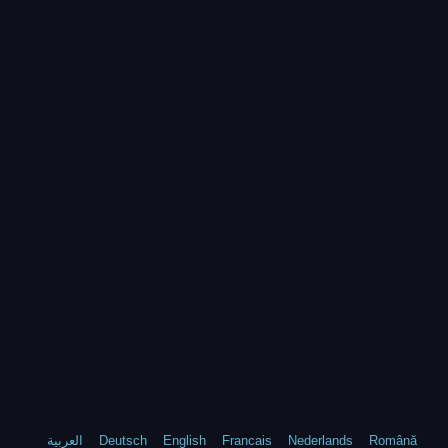
العربية
Deutsch
English
Francais
Nederlands
Română