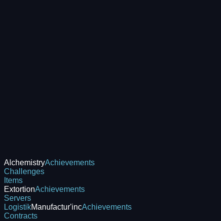
Alchemistry
Achievements
Challenges
Items
Extortion
Achievements
Servers
Logistik
Manufactur'inc
Achievements
Contracts